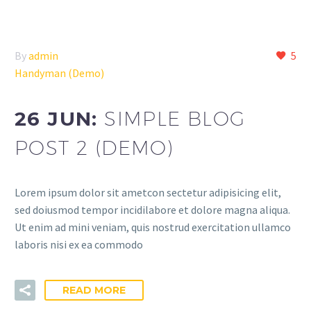
By
admin
5
Handyman (Demo)
26 JUN:
SIMPLE BLOG
POST 2 (DEMO)
Lorem ipsum dolor sit ametcon sectetur adipisicing elit,
sed doiusmod tempor incidilabore et dolore magna aliqua.
Ut enim ad mini veniam, quis nostrud exercitation ullamco
laboris nisi ex ea commodo
READ MORE