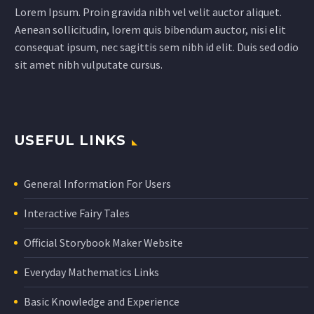
Lorem Ipsum. Proin gravida nibh vel velit auctor aliquet.
Aenean sollicitudin, lorem quis bibendum auctor, nisi elit
consequat ipsum, nec sagittis sem nibh id elit. Duis sed odio
sit amet nibh vulputate cursus.
USEFUL LINKS
General Information For Users
Interactive Fairy Tales
Official Storybook Maker Website
Everyday Mathematics Links
Basic Knowledge and Experience