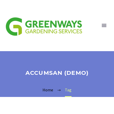
ACCUMSAN (DEMO)
Home
Tag