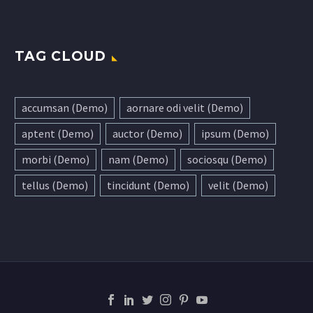
TAG CLOUD
accumsan (Demo)
aornare odi velit (Demo)
aptent (Demo)
auctor (Demo)
ipsum (Demo)
morbi (Demo)
nam (Demo)
sociosqu (Demo)
tellus (Demo)
tincidunt (Demo)
velit (Demo)